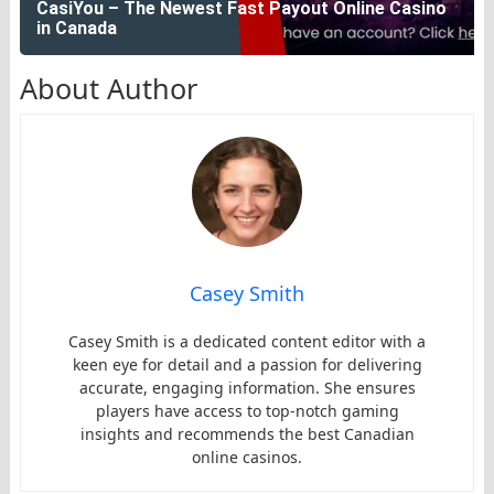
CasiYou – The Newest Fast Payout Online Casino
in Canada
About Author
Casey Smith
Casey Smith is a dedicated content editor with a
keen eye for detail and a passion for delivering
accurate, engaging information. She ensures
players have access to top-notch gaming
insights and recommends the best Canadian
online casinos.