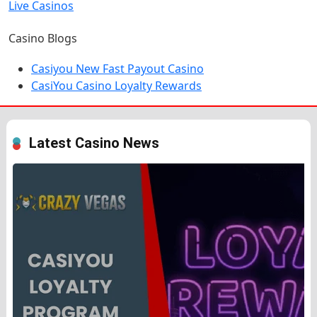
Live Casinos
Casino Blogs
Casiyou New Fast Payout Casino
CasiYou Casino Loyalty Rewards
Latest Casino News