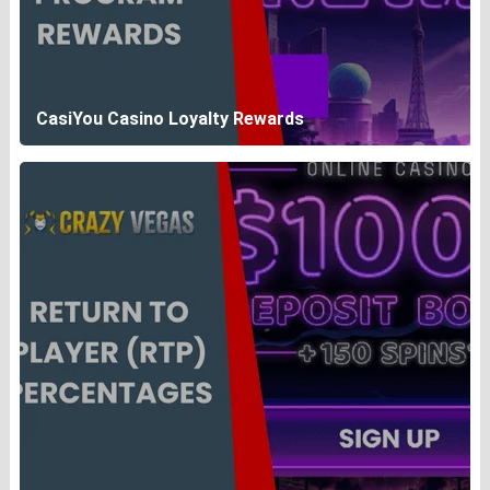
CasiYou Casino Loyalty Rewards