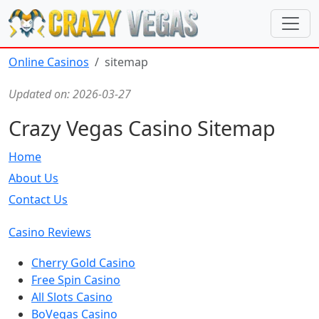
Online Casinos
sitemap
Updated on:
2026-03-27
Crazy Vegas Casino Sitemap
Home
About Us
Contact Us
Casino Reviews
Cherry Gold Casino
Free Spin Casino
All Slots Casino
BoVegas Casino