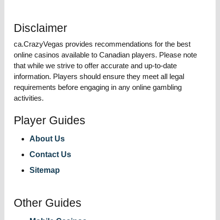
Disclaimer
ca.CrazyVegas provides recommendations for the best
online casinos available to Canadian players. Please note
that while we strive to offer accurate and up-to-date
information. Players should ensure they meet all legal
requirements before engaging in any online gambling
activities.
Player Guides
About Us
Contact Us
Sitemap
Other Guides