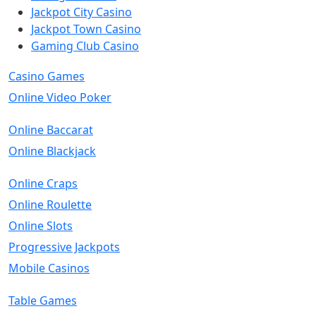
Jackpot City Casino
Jackpot Town Casino
Gaming Club Casino
Casino Games
Online Video Poker
Online Baccarat
Online Blackjack
Online Craps
Online Roulette
Online Slots
Progressive Jackpots
Mobile Casinos
Table Games