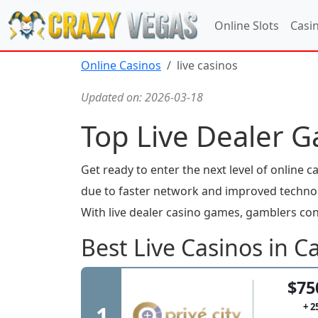
Online Slots
Casi
Online Casinos
live casinos
Updated on:
2026-03-18
Top Live Dealer 
Get ready to enter the next level of online c
due to faster network and improved technolo
With live dealer casino games, gamblers con
Best Live Casinos in 
$75
1
+ 2