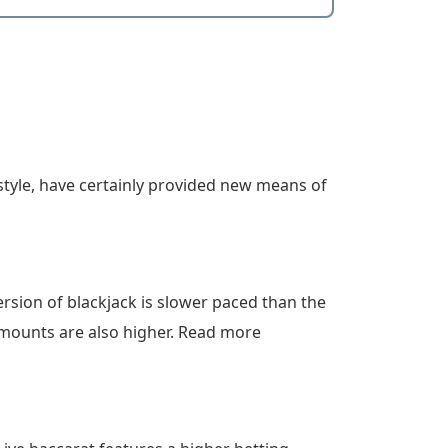
 style, have certainly provided new means of
rsion of blackjack is slower paced than the
 amounts are also higher. Read more