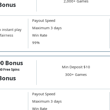
2,000+ Games
Bonus
Payout Speed
Maximum 3 days
 instant play
Win Rate
fairness
99%
00 Bonus
Min Deposit $10
50 Free Spins
300+ Games
Bonus
Payout Speed
Maximum 3 days
Win Rate