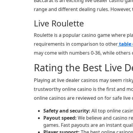
Baccarat is an exciting live dealer casino g
range and different dealing rules. However, th
Live Roulette
Roulette is a popular casino game where pla
requirements in comparison to other
table
may come with numbers 0-36, while others co
Rating the Best Live D
Playing at live dealer casinos may seem risk
trustworthy online casino is the first and mo
online casinos are reviewed on for safe live
Safety and security:
All top online casi
Payout speed:
We believe and casino re
games. Fast payouts are an instant quali
Player support:
The best online casinos