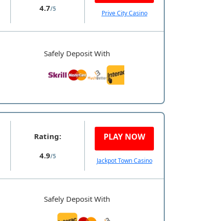
4.7
/5
Prive City Casino
Safely Deposit With
Rating:
PLAY NOW
4.9
/5
Jackpot Town Casino
Safely Deposit With