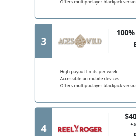
Offers multipoolayer blackjack versi
100% 
3
High payout limits per week
Accessible on mobile devices
Offers multipoolayer blackjack versi
$4
4
+ 