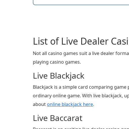
List of Live Dealer Ca
Not all casino games suit a live dealer form
playing casino games.
Live Blackjack
Blackjack is a simple card comparing game pl
ordinary online game. With live blackjack, u
about
online blackjack here
.
Live Baccarat