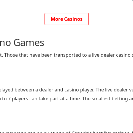
More Casinos
sino Games
at. Those that have been transported to a live dealer casino
ayed between a dealer and casino player. The live dealer ve
p to 7 players can take part at a time. The smallest betting