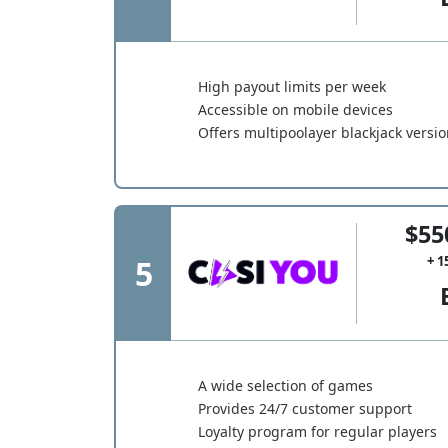
High payout limits per week
Accessible on mobile devices
Offers multipoolayer blackjack versi
$55
5
+ 1
A wide selection of games
Provides 24/7 customer support
Loyalty program for regular players