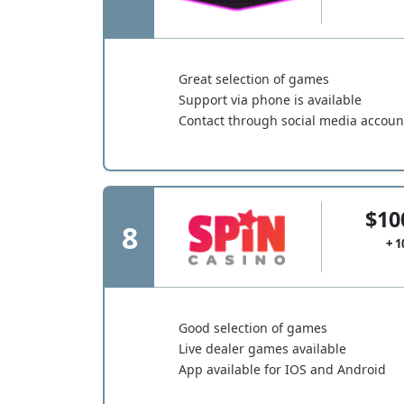
Great selection of games
Support via phone is available
Contact through social media accoun
$10
8
+ 1
Good selection of games
Live dealer games available
App available for IOS and Android