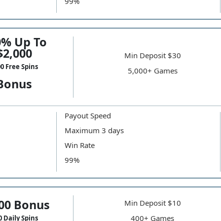
99%
0% Up To
$2,000
Min Deposit $30
0 Free Spins
5,000+ Games
Bonus
Payout Speed
Maximum 3 days
Win Rate
99%
00 Bonus
Min Deposit $10
400+ Games
0 Daily Spins