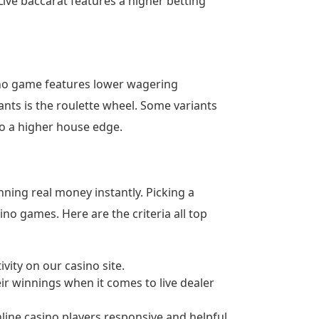
Live baccarat features a higher betting
sino game features lower wagering
ants is the roulette wheel. Some variants
no a higher house edge.
nning real money instantly. Picking a
ino games. Here are the criteria all top
vity on our casino site.
ir winnings when it comes to live dealer
nline casino players responsive and helpful