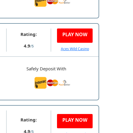
Rating:
PLAY NOW
4.9
/5
Aces Wild Casino
Safely Deposit With
Rating:
PLAY NOW
4.9
/5