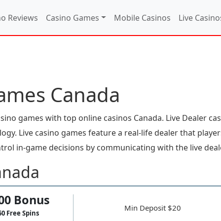
no Reviews
Casino Games
Mobile Casinos
Live Casino
Games Canada
asino games with top online casinos Canada. Live Dealer casin
gy. Live casino games feature a real-life dealer that playe
trol in-game decisions by communicating with the live deale
Canada
00 Bonus
Min Deposit $20
50 Free Spins