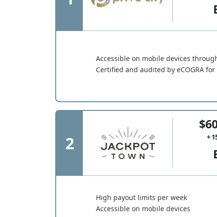
Accessible on mobile devices through
Certified and audited by eCOGRA for 
$6
2
+ 1
High payout limits per week
Accessible on mobile devices