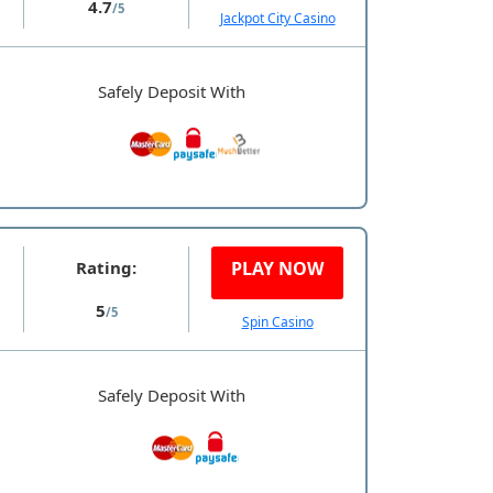
4.7
/5
Jackpot City Casino
Safely Deposit With
Rating:
PLAY NOW
5
/5
Spin Casino
Safely Deposit With