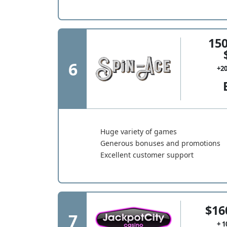
15
6
+20
Huge variety of games
Generous bonuses and promotions
Excellent customer support
$16
7
+ 1