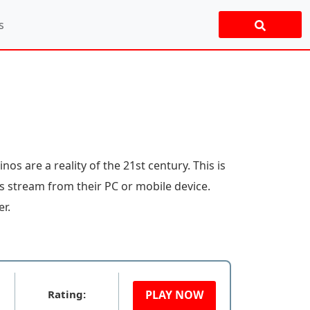
s
os are a reality of the 21st century. This is
rs stream from their PC or mobile device.
r.
Rating:
PLAY NOW