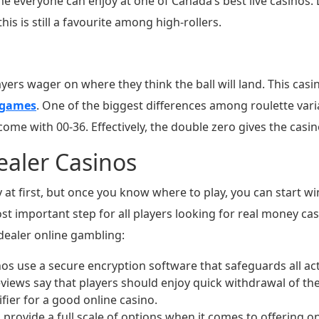
ame everyone can enjoy at one of Canada’s best live casinos. 
is is still a favourite among high-rollers.
yers wager on where they think the ball will land. This ca
 games
. One of the biggest differences among roulette vari
me with 00-36. Effectively, the double zero gives the casi
ealer Casinos
y at first, but once you know where to play, you can start wi
st important step for all players looking for real money cas
 dealer online gambling:
nos use a secure encryption software that safeguards all acti
views say that players should enjoy quick withdrawal of the
fier for a good online casino.
 provide a full scale of options when it comes to offering o