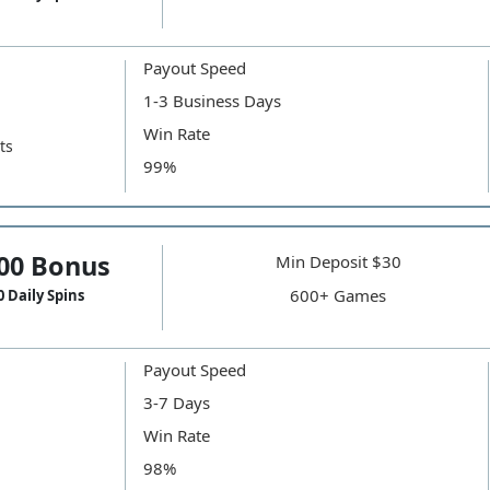
Payout Speed
1-3 Business Days
Win Rate
ts
99%
00 Bonus
Min Deposit $30
600+ Games
0 Daily Spins
Payout Speed
3-7 Days
Win Rate
98%