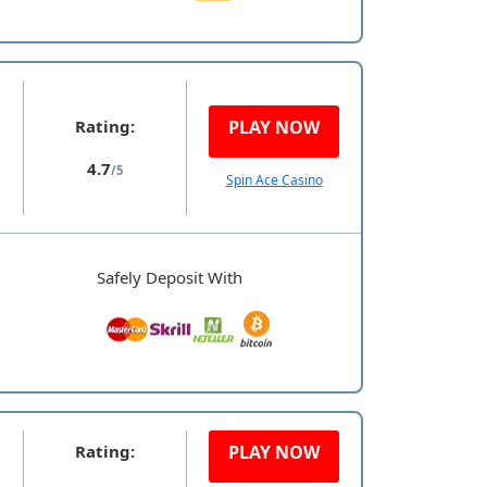
Rating:
PLAY NOW
4.7
/5
Spin Ace Casino
Safely Deposit With
Rating:
PLAY NOW