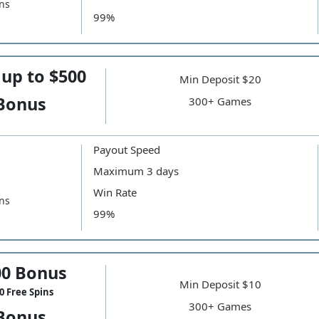
ons
99%
up to $500
Min Deposit $20
Bonus
300+ Games
Payout Speed
Maximum 3 days
Win Rate
ons
99%
00 Bonus
Min Deposit $10
50 Free Spins
300+ Games
Bonus