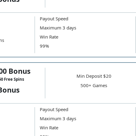
Payout Speed
Maximum 3 days
Win Rate
ons
99%
00 Bonus
Min Deposit $20
50 Free Spins
500+ Games
Bonus
Payout Speed
Maximum 3 days
Win Rate