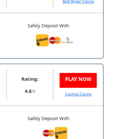
Reel Roger Casino
Safely Deposit With
Rating:
PLAY NOW
4.8
/5
Casiyou Casino
Safely Deposit With